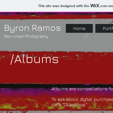
This site was designed with the
.com
web
Byron Ramos
Home
Portf
Neo-Urban Photography
/Albums
Albums are compellations for
To ask about digital purchase
click "Questions."